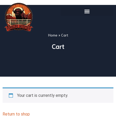
Home
»
Cart
Cart
Your cart is currently empty.
Return to shop