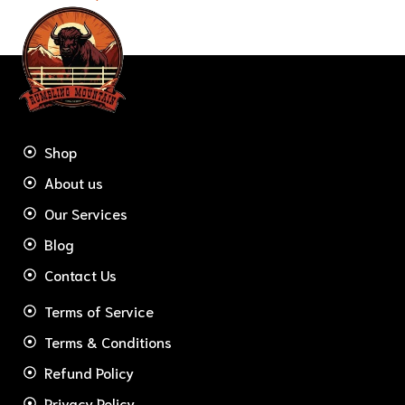
Shop
About us
Our Services
Blog
Contact Us
Terms of Service
Terms & Conditions
Refund Policy
Privacy Policy